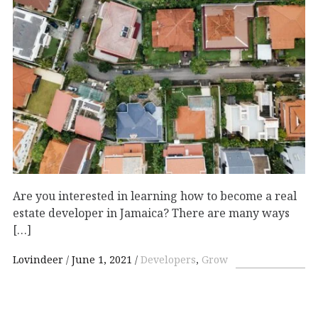
Are you interested in learning how to become a real
estate developer in Jamaica? There are many ways
[…]
Lovindeer
June 1, 2021
Developers
,
Grow