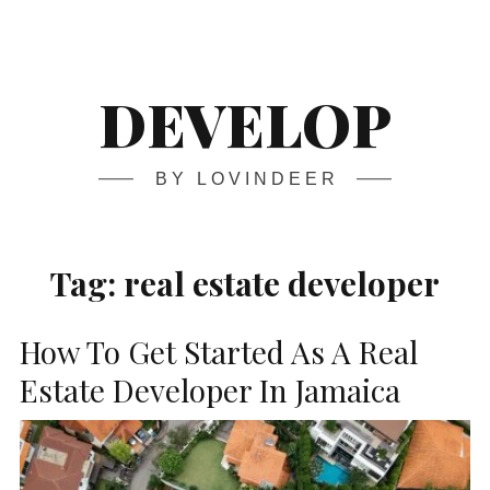
Skip
Main
navigation
to
content
DEVELOP
BY LOVINDEER
Tag:
real estate developer
How To Get Started As A Real
Estate Developer In Jamaica