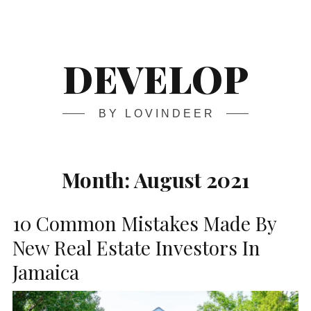
Skip
Main
navigation
to
content
DEVELOP
BY LOVINDEER
Month:
August 2021
10 Common Mistakes Made By
New Real Estate Investors In
Jamaica