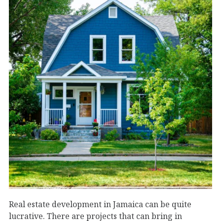
Real estate development in Jamaica can be quite
lucrative. There are projects that can bring in