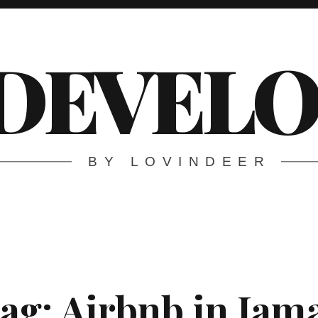
DEVELO
BY LOVINDEER
ag:
Airbnb in Jam