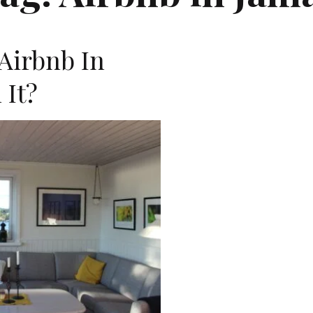
Airbnb In
 It?
D