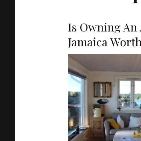
Is Owning An 
Jamaica Worth