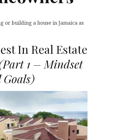
g or building a house in Jamaica as
st In Real Estate
(Part 1 – Mindset
 Goals)
D