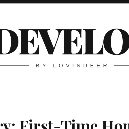
DEVELO
BY LOVINDEER
ry:
First-Time H