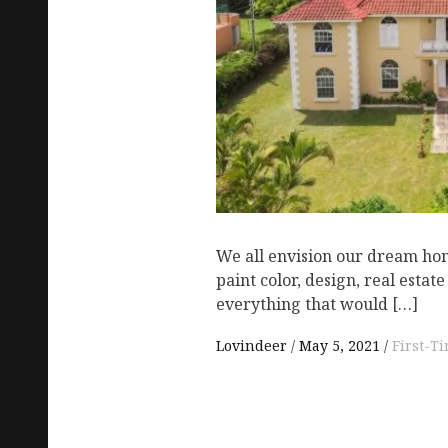
We all envision our dream hom
paint color, design, real esta
everything that would […]
Lovindeer
May 5, 2021
First-