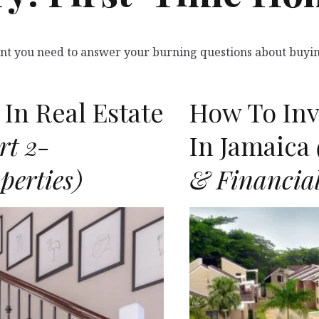
tent you need to answer your burning questions about buyin
In Real Estate
How To Inve
rt 2-
In Jamaica
perties)
& Financial