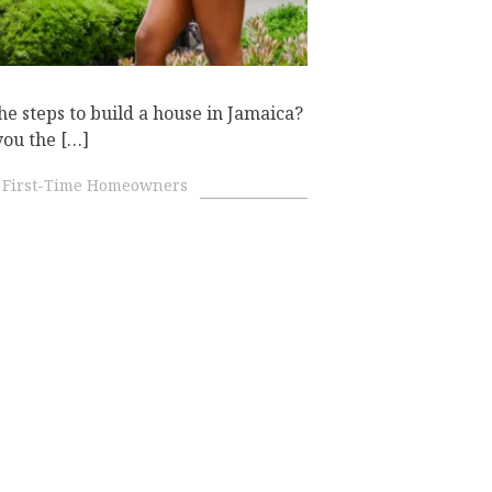
he steps to build a house in Jamaica?
you the […]
First-Time Homeowners