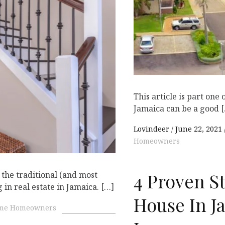
D
This article is part one 
Jamaica can be a good 
Lovindeer
June 22, 2021
Homeowners
4 Proven S
 the traditional (and most
 in real estate in Jamaica. […]
House In Ja
ime Homeowners