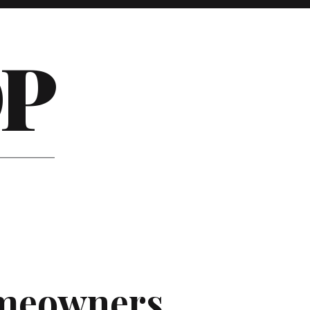
P
omeowners