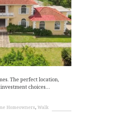
D
es. The perfect location,
te investment choices…
Time Homeowners
,
Walk