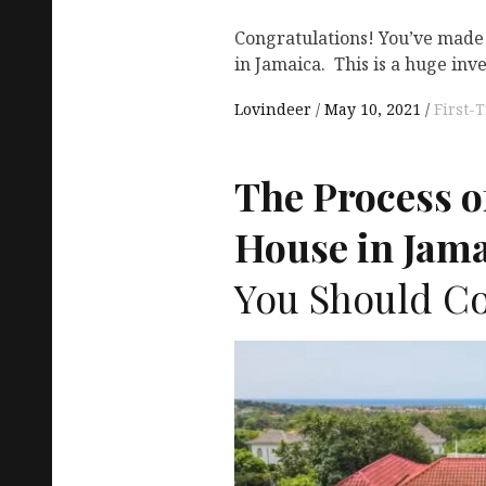
Congratulations! You’ve made 
in Jamaica. This is a huge in
Lovindeer
May 10, 2021
First
The Process o
House in Jama
You Should Co