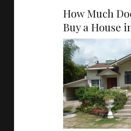
How Much Does
Buy a House i