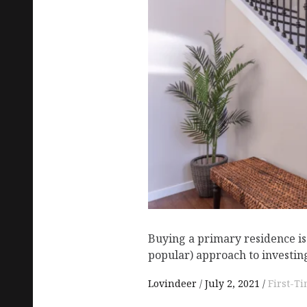
Buying a primary residence is
popular) approach to investing
Lovindeer
July 2, 2021
First-T