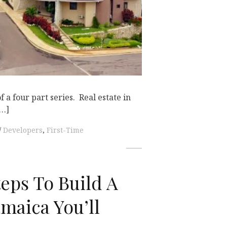
of a four part series. Real estate in
[…]
Developers
,
First-Time
teps To Build A
maica You’ll