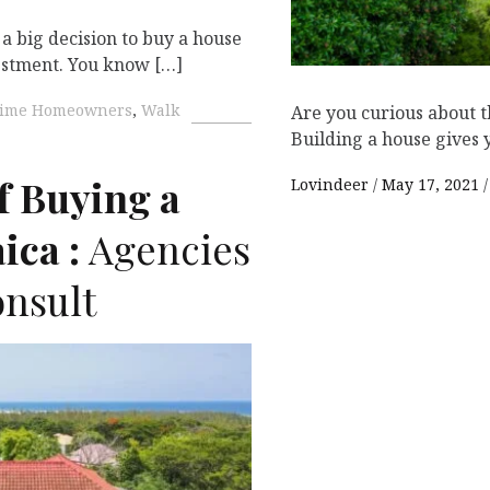
a big decision to buy a house
vestment. You know […]
-Time Homeowners
,
Walk
Are you curious about t
Building a house gives 
f Buying a
Lovindeer
May 17, 2021
ica :
Agencies
nsult