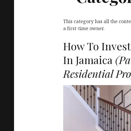
This category has all the con
a first-time owner.
How To Invest 
In Jamaica
(Pa
Residential Pro