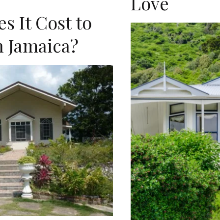
Love
 It Cost to
n Jamaica?
D