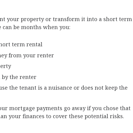
ent your property or transform it into a short term
ere can be months when you:
hort term rental
ney from your renter
perty
 by the renter
se the tenant is a nuisance or does not keep the
our mortgage payments go away if you chose that
plan your finances to cover these potential risks.