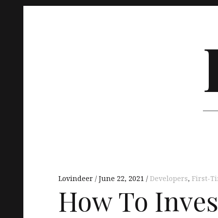
Skip
to
content
Main
navigation
Lovindeer
June 22, 2021
Developers
,
First-
How To Invest