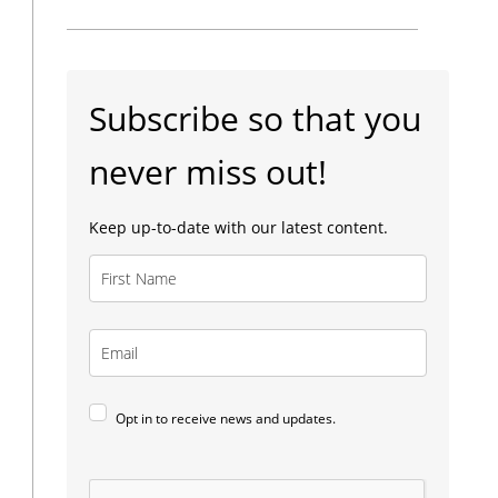
Subscribe so that you
never miss out!
Keep up-to-date with our latest content.
Opt in to receive news and updates.