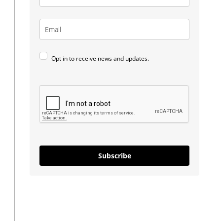
Opt in to receive news and updates.
Subscribe