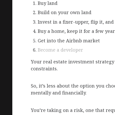
Buy land
Build on your own land
Invest in a fixer-upper, flip it, and 
Buy a home, keep it for a few years
Get into the Airbnb market
Become a developer
Your real estate investment strategy
constraints.
So, it’s less about the option you 
mentally and financially.
You’re taking on a risk, one that req