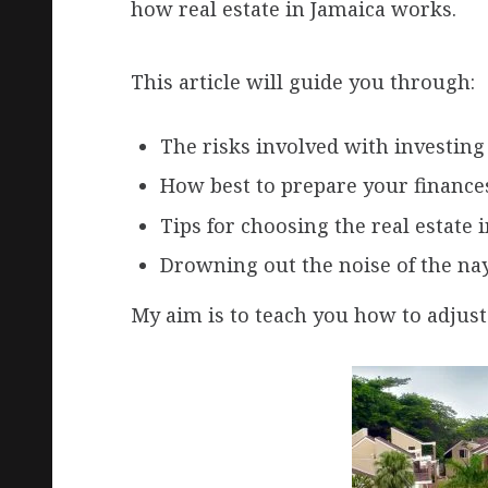
how real estate in Jamaica works.
This article will guide you through:
The risks involved with investing 
How best to prepare your finances
Tips for choosing the real estate
Drowning out the noise of the na
My aim is to teach you how to adjust