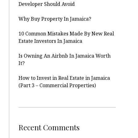
Developer Should Avoid
Why Buy Property In Jamaica?
10 Common Mistakes Made By New Real
Estate Investors In Jamaica
Is Owning An Airbnb In Jamaica Worth
It?
How to Invest in Real Estate in Jamaica
(Part 3 – Commercial Properties)
Recent Comments