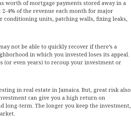
ths worth of mortgage payments stored away in a
st 2-4% of the revenue each month for major
r conditioning units, patching walls, fixing leaks,
may not be able to quickly recover if there’s a
ghborhood in which you invested loses its appeal.
s (or even years) to recoup your investment or
ting in real estate in Jamaica. But, great risk also
investment can give you a high return on
and long-term. The longer you keep the investment,
arket.