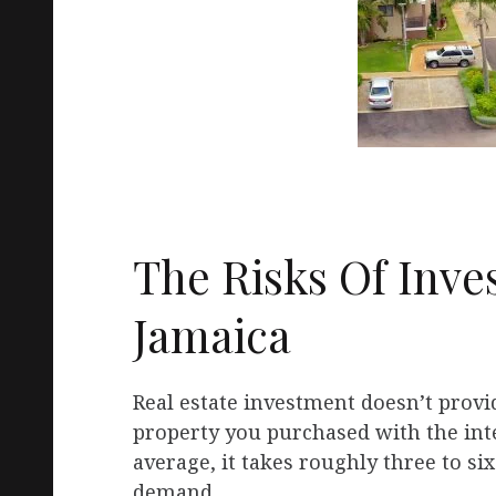
The Risks Of Inves
Jamaica
Real estate investment doesn’t provid
property you purchased with the inte
average, it takes roughly three to si
demand.