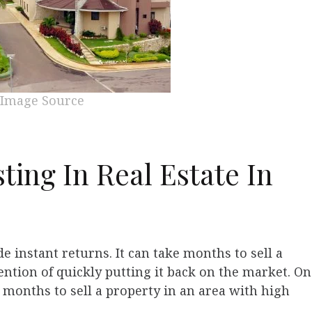
Image Source
ting In Real Estate In
e instant returns. It can take months to sell a
ntion of quickly putting it back on the market. On
x months to sell a property in an area with high