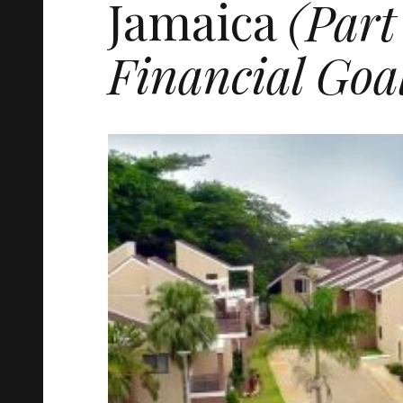
Jamaica
(Part
Financial Goa