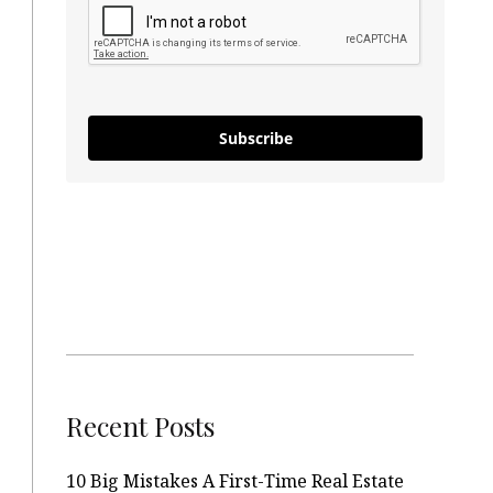
Subscribe
Recent Posts
10 Big Mistakes A First-Time Real Estate