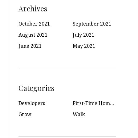
Archives
October 2021
September 2021
August 2021
July 2021
June 2021
May 2021
Categories
Developers
First-Time Homeowners
Grow
Walk