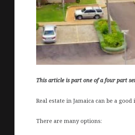
This article is part one of a four part se
Real estate in Jamaica can be a good 
There are many options: