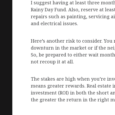
I suggest having at least three mon
Rainy Day Fund. Also, reserve at lea
repairs such as painting, servicing ai
and electrical issues.
Here’s another risk to consider. You 
downturn in the market or if the nei
So, be prepared to either wait month
not recoup it at all.
The stakes are high when you’re inves
means greater rewards. Real estate 
investment (ROI) in both the short 
the greater the return in the right m