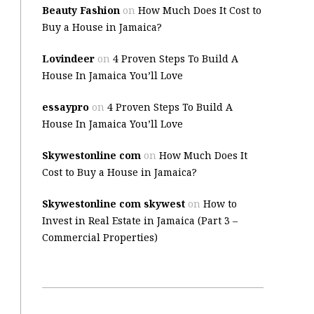
Beauty Fashion
on
How Much Does It Cost to
Buy a House in Jamaica?
Lovindeer
on
4 Proven Steps To Build A
House In Jamaica You’ll Love
essaypro
on
4 Proven Steps To Build A
House In Jamaica You’ll Love
Skywestonline com
on
How Much Does It
Cost to Buy a House in Jamaica?
Skywestonline com skywest
on
How to
Invest in Real Estate in Jamaica (Part 3 –
Commercial Properties)