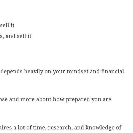
sell it
, and sell it
 depends heavily on your mindset and financial
choose and more about how prepared you are
uires a lot of time, research, and knowledge of