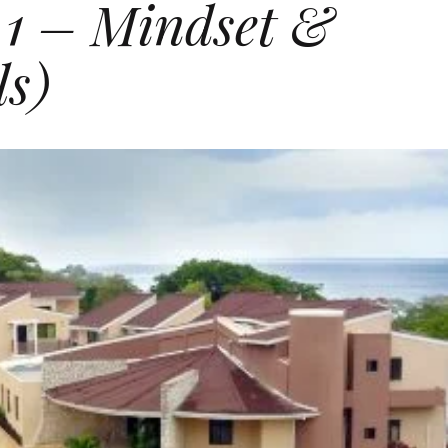
 1 – Mindset &
ls)