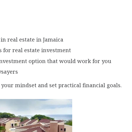
in real estate in Jamaica
 for real estate investment
 investment option that would work for you
ysayers
 your mindset and set practical financial goals.