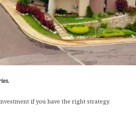
ries.
investment if you have the right strategy.