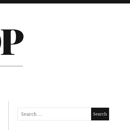
P
Search
for: