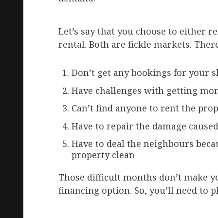
Let’s say that you choose to either r
rental. Both are fickle markets. Th
Don’t get any bookings for your s
Have challenges with getting mo
Can’t find anyone to rent the pro
Have to repair the damage caused
Have to deal the neighbours becau
property clean
Those difficult months don’t make y
financing option. So, you’ll need to 