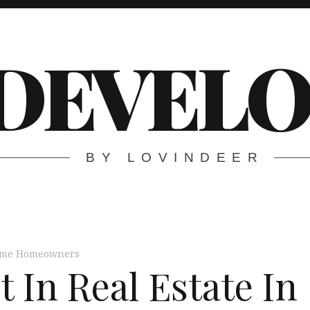
DEVELO
BY LOVINDEER
Time Homeowners
 In Real Estate In