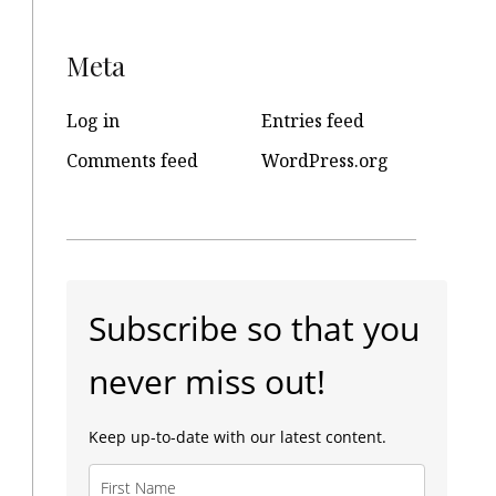
Meta
Log in
Entries feed
Comments feed
WordPress.org
Subscribe so that you
never miss out!
Keep up-to-date with our latest content.