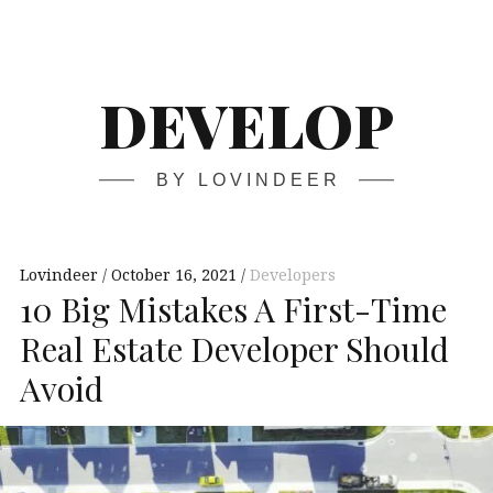
Skip
Main
navigation
to
content
DEVELOP
BY LOVINDEER
Lovindeer
October 16, 2021
Developers
10 Big Mistakes A First-Time
Real Estate Developer Should
Avoid