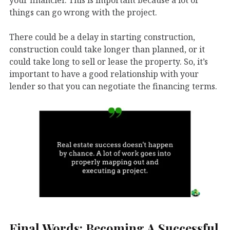
things can go wrong with the project.
There could be a delay in starting construction,
construction could take longer than planned, or it
could take long to sell or lease the property. So, it’s
important to have a good relationship with your
lender so that you can negotiate the financing terms.
Final Words: Becoming A Successful