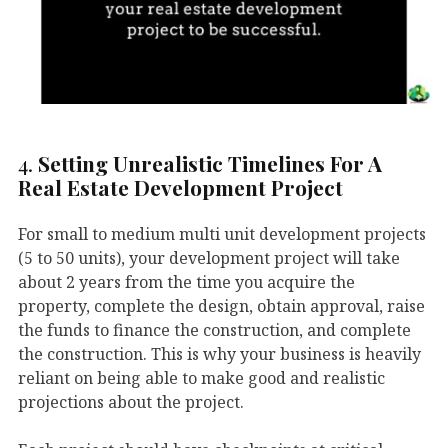
4.
Setting Unrealistic Timelines For A
Real Estate Development Project
For small to medium multi unit development projects
(5 to 50 units), your development project will take
about 2 years from the time you acquire the
property, complete the design, obtain approval, raise
the funds to finance the construction, and complete
the construction. This is why your business is heavily
reliant on being able to make good and realistic
projections about the project.