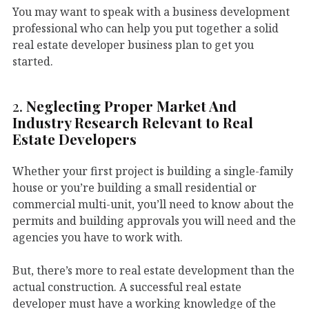
You may want to speak with a business development
professional who can help you put together a solid
real estate developer business plan to get you
started.
2.
Neglecting Proper Market And
Industry Research Relevant to Real
Estate Developers
Whether your first project is building a single-family
house or you’re building a small residential or
commercial multi-unit, you’ll need to know about the
permits and building approvals you will need and the
agencies you have to work with.
But, there’s more to real estate development than the
actual construction. A successful real estate
developer must have a working knowledge of the