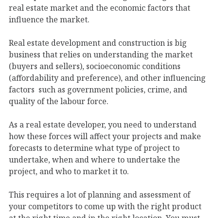
real estate market and the economic factors that
influence the market.
Real estate development and construction is big
business that relies on understanding the market
(buyers and sellers), socioeconomic conditions
(affordability and preference), and other influencing
factors such as government policies, crime, and
quality of the labour force.
As a real estate developer, you need to understand
how these forces will affect your projects and make
forecasts to determine what type of project to
undertake, when and where to undertake the
project, and who to market it to.
This requires a lot of planning and assessment of
your competitors to come up with the right product
at the right time and in the right location. You must