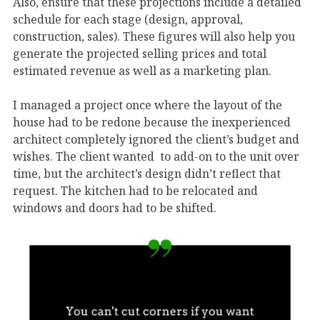
Also, ensure that these projections include a detailed
schedule for each stage (design, approval,
construction, sales). These figures will also help you
generate the projected selling prices and total
estimated revenue as well as a marketing plan.
I managed a project once where the layout of the
house had to be redone because the inexperienced
architect completely ignored the client’s budget and
wishes. The client wanted to add-on to the unit over
time, but the architect’s design didn’t reflect that
request. The kitchen had to be relocated and
windows and doors had to be shifted.