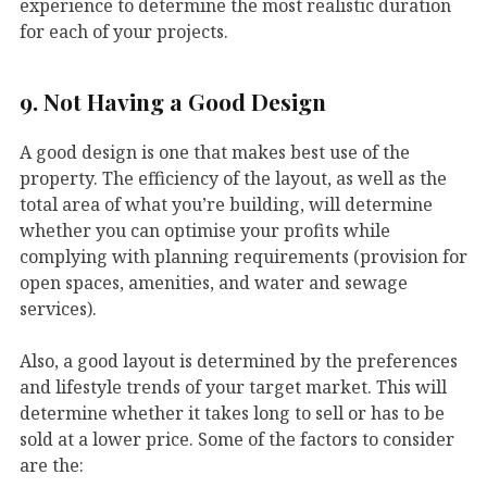
experience to determine the most realistic duration
for each of your projects.
9. Not Having a Good Design
A good design is one that makes best use of the
property. The efficiency of the layout, as well as the
total area of what you’re building, will determine
whether you can optimise your profits while
complying with planning requirements (provision for
open spaces, amenities, and water and sewage
services).
Also, a good layout is determined by the preferences
and lifestyle trends of your target market. This will
determine whether it takes long to sell or has to be
sold at a lower price. Some of the factors to consider
are the: