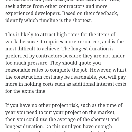
seek advice from other contractors and more
experienced developers. Based on their feedback,
identify which timeline is the shortest.
This is likely to attract high rates for the items of
work because it requires more resources, and is the
most difficult to achieve. The longest duration is
preferred by contractors because they are not under
too much pressure. They should quote you
reasonable rates to complete the job. However, whilst
the construction cost may be reasonable, you will pay
more in holding costs such as additional interest costs
for the extra time.
If you have no other project risk, such as the time of
year you need to put your project on the market,
then you could use the average of the shortest and
longest duration. Do this until you have enough