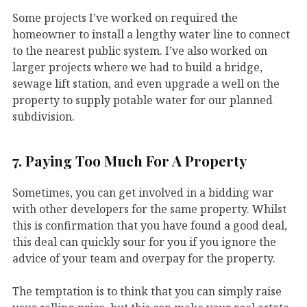
Some projects I’ve worked on required the
homeowner to install a lengthy water line to connect
to the nearest public system. I’ve also worked on
larger projects where we had to build a bridge,
sewage lift station, and even upgrade a well on the
property to supply potable water for our planned
subdivision.
7. Paying Too Much For A Property
Sometimes, you can get involved in a bidding war
with other developers for the same property. Whilst
this is confirmation that you have found a good deal,
this deal can quickly sour for you if you ignore the
advice of your team and overpay for the property.
The temptation is to think that you can simply raise