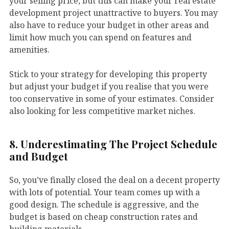
your selling price, but this can make your real estate
development project unattractive to buyers. You may
also have to reduce your budget in other areas and
limit how much you can spend on features and
amenities.
Stick to your strategy for developing this property
but adjust your budget if you realise that you were
too conservative in some of your estimates. Consider
also looking for less competitive market niches.
8. Underestimating The Project Schedule
and Budget
So, you’ve finally closed the deal on a decent property
with lots of potential. Your team comes up with a
good design. The schedule is aggressive, and the
budget is based on cheap construction rates and
building materials.