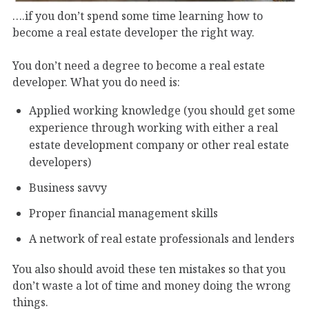
….if you don’t spend some time learning how to
become a real estate developer the right way.
You don’t need a degree to become a real estate
developer. What you do need is:
Applied working knowledge (you should get some
experience through working with either a real
estate development company or other real estate
developers)
Business savvy
Proper financial management skills
A network of real estate professionals and lenders
You also should avoid these ten mistakes so that you
don’t waste a lot of time and money doing the wrong
things.