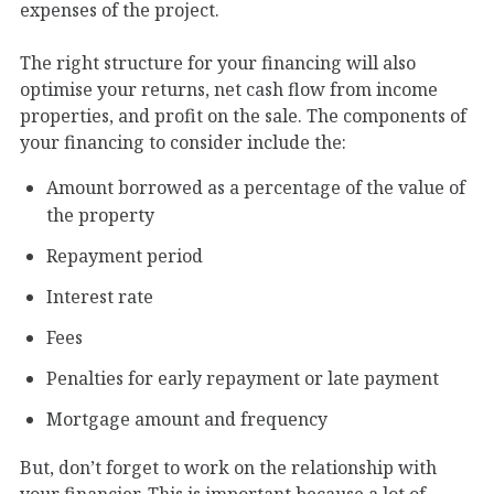
expenses of the project.
The right structure for your financing will also
optimise your returns, net cash flow from income
properties, and profit on the sale. The components of
your financing to consider include the:
Amount borrowed as a percentage of the value of
the property
Repayment period
Interest rate
Fees
Penalties for early repayment or late payment
Mortgage amount and frequency
But, don’t forget to work on the relationship with
your financier. This is important because a lot of