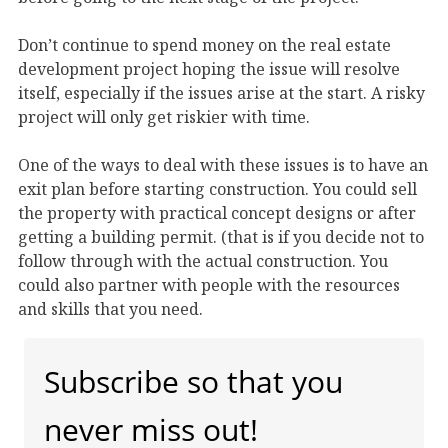
Don’t continue to spend money on the real estate
development project hoping the issue will resolve
itself, especially if the issues arise at the start. A risky
project will only get riskier with time.
One of the ways to deal with these issues is to have an
exit plan before starting construction. You could sell
the property with practical concept designs or after
getting a building permit. (that is if you decide not to
follow through with the actual construction. You
could also partner with people with the resources
and skills that you need.
Subscribe so that you
never miss out!