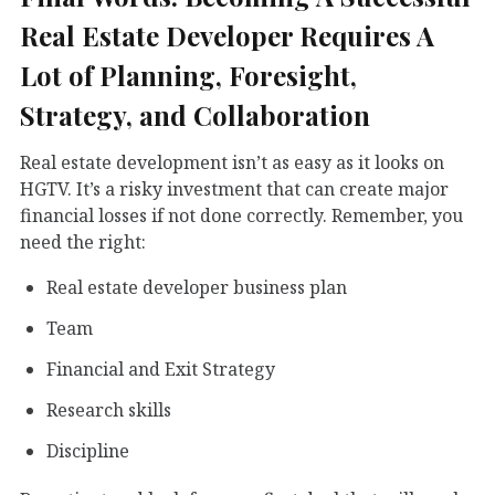
Real Estate Developer Requires A
Lot of Planning, Foresight,
Strategy, and Collaboration
Real estate development isn’t as easy as it looks on
HGTV. It’s a risky investment that can create major
financial losses if not done correctly. Remember, you
need the right:
Real estate developer business plan
Team
Financial and Exit Strategy
Research skills
Discipline