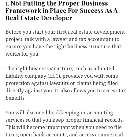
1.
Not Putting the Proper Business
Framework in Place For Success As A
Real Estate Developer
Before you start your first real estate development
project, talk with a lawyer and tax accountant to
ensure you have the right business structure that
works for you.
The right business structure, such as a limited
liability company (LLC), provides you with some
protection against lawsuits or claims being filed
directly against you. It also allows you to access tax
benefits.
You will also need bookkeeping or accounting
services so that you keep proper financial records.
This will become important when you need to file
taxes, open bank accounts, and access commercial