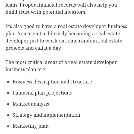
loans. Proper financial records will also help you
build trust with potential investors.
It’s also good to have a real estate developer business
plan. You aren’t arbitrarily becoming a real estate
developer just to work on some random real estate
projects and call it a day.
The most critical areas of a real estate developer
business plan are:
Business description and structure
Financial plan projections
Market analysis
Strategy and implementation
Marketing plan