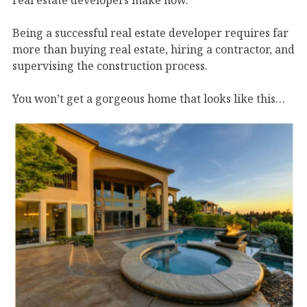
real estate developers make now.
Being a successful real estate developer requires far
more than buying real estate, hiring a contractor, and
supervising the construction process.
You won’t get a gorgeous home that looks like this…