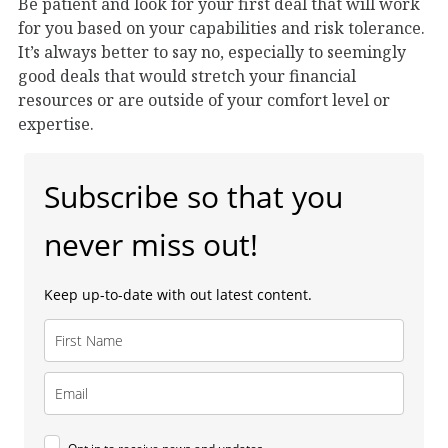
Be patient and look for your first deal that will work
for you based on your capabilities and risk tolerance.
It’s always better to say no, especially to seemingly
good deals that would stretch your financial
resources or are outside of your comfort level or
expertise.
Subscribe so that you
never miss out!
Keep up-to-date with out latest content.