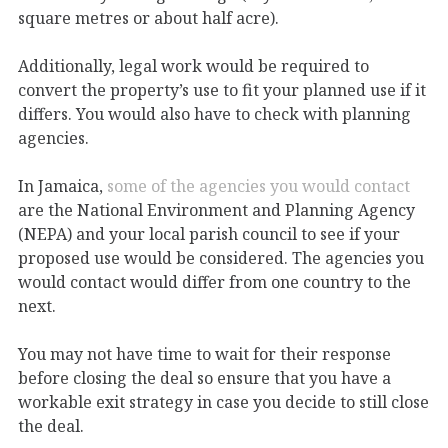
square metres or about half acre).
Additionally, legal work would be required to
convert the property’s use to fit your planned use if it
differs. You would also have to check with planning
agencies.
In Jamaica,
some of the agencies you would contact
are the National Environment and Planning Agency
(NEPA) and your local parish council to see if your
proposed use would be considered. The agencies you
would contact would differ from one country to the
next.
You may not have time to wait for their response
before closing the deal so ensure that you have a
workable exit strategy in case you decide to still close
the deal.