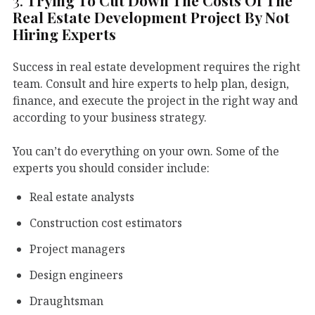
3.
Trying To Cut Down The Costs Of The
Real Estate Development Project By Not
Hiring Experts
Success in real estate development requires the right
team. Consult and hire experts to help plan, design,
finance, and execute the project in the right way and
according to your business strategy.
You can’t do everything on your own. Some of the
experts you should consider include:
Real estate analysts
Construction cost estimators
Project managers
Design engineers
Draughtsman