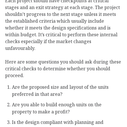
Each project should have checkpoints at critical
stages and an exit strategy at each stage. The project
shouldn’t progress to the next stage unless it meets
the established criteria which usually include
whether it meets the design specifications and is
within budget. It’s critical to perform these internal
checks especially if the market changes
unfavourably.
Here are some questions you should ask during these
critical checks to determine whether you should
proceed.
Are the proposed size and layout of the units
preferred in that area?
Are you able to build enough units on the
property to make a profit?
Is the design compliant with planning and