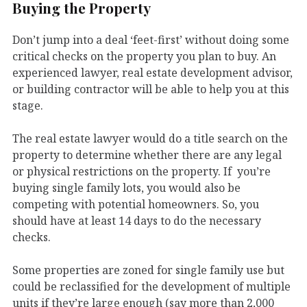
Buying the Property
Don’t jump into a deal ‘feet-first’ without doing some
critical checks on the property you plan to buy. An
experienced lawyer, real estate development advisor,
or building contractor will be able to help you at this
stage.
The real estate lawyer would do a title search on the
property to determine whether there are any legal
or physical restrictions on the property. If you’re
buying single family lots, you would also be
competing with potential homeowners. So, you
should have at least 14 days to do the necessary
checks.
Some properties are zoned for single family use but
could be reclassified for the development of multiple
units if they’re large enough (say more than 2,000