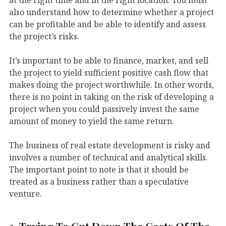
also understand how to determine whether a project
can be profitable and be able to identify and assess
the project’s risks.
It’s important to be able to finance, market, and sell
the project to yield sufficient positive cash flow that
makes doing the project worthwhile. In other words,
there is no point in taking on the risk of developing a
project when you could passively invest the same
amount of money to yield the same return.
The business of real estate development is risky and
involves a number of technical and analytical skills.
The important point to note is that it should be
treated as a business rather than a speculative
venture.