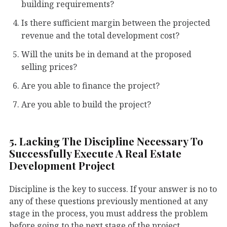
building requirements?
Is there sufficient margin between the projected
revenue and the total development cost?
Will the units be in demand at the proposed
selling prices?
Are you able to finance the project?
Are you able to build the project?
5. Lacking The Discipline Necessary To
Successfully Execute A Real Estate
Development Project
Discipline is the key to success. If your answer is no to
any of these questions previously mentioned at any
stage in the process, you must address the problem
before going to the next stage of the project.