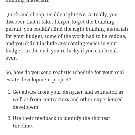
Quick and cheap. Doable right? No. Actually, you
discover that it takes longer to get the building
permit, you couldn’t find the right building materials
for your budget, some of the work had to be redone,
and you didn’t include any contingencies in your
budget! In the end, you’re lucky if you can break-
even.
So, how do you set a realistic schedule for your real
estate development project?
Get advice from your designer and estimator, as
well as from contractors and other experienced
developers.
Use their feedback to identify the shortest
timeline.