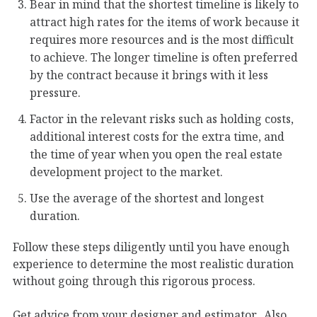
Bear in mind that the shortest timeline is likely to
attract high rates for the items of work because it
requires more resources and is the most difficult
to achieve. The longer timeline is often preferred
by the contract because it brings with it less
pressure.
Factor in the relevant risks such as holding costs,
additional interest costs for the extra time, and
the time of year when you open the real estate
development project to the market.
Use the average of the shortest and longest
duration.
Follow these steps diligently until you have enough
experience to determine the most realistic duration
without going through this rigorous process.
Get advice from your designer and estimator. Also,