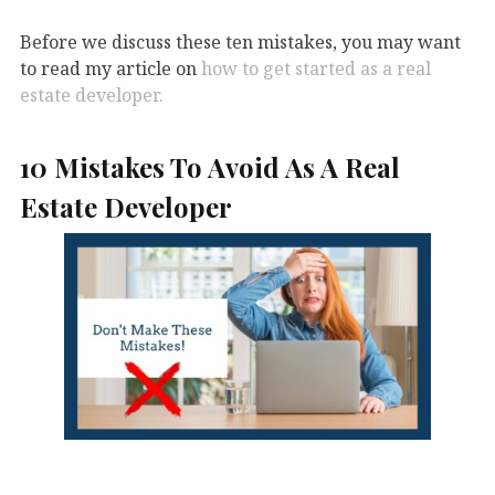
Before we discuss these ten mistakes, you may want
to read my article on
how to get started as a real
estate developer.
10 Mistakes To Avoid As A Real
Estate Developer