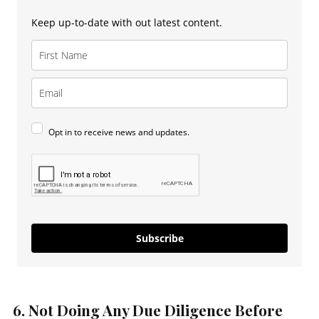
Keep up-to-date with out latest content.
Opt in to receive news and updates.
Subscribe
6. Not Doing Any Due Diligence Before