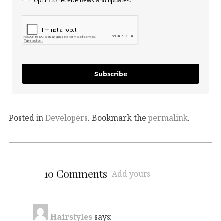
Opt in to receive news and updates.
Subscribe
Posted in
Developers
. Bookmark the
permalink
.
10 Comments
Add yours
Hairstyles
says: