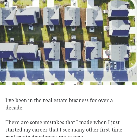
I’ve been in the real estate business for over a
decade.
There are some mistakes that I made when I just
started my career that I see many other first-time