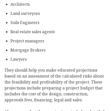
Architects
Land surveyors
Soils Engineers
Real estate sales agents
Project managers
Mortgage Brokers
Lawyers
They should help you make educated projections
based on an assessment of the calculated risks about
the feasibility and profitability of the project. These
projections include preparing a project budget that
includes the cost of the design, construction,
approvals fees, financing, legal and sales.