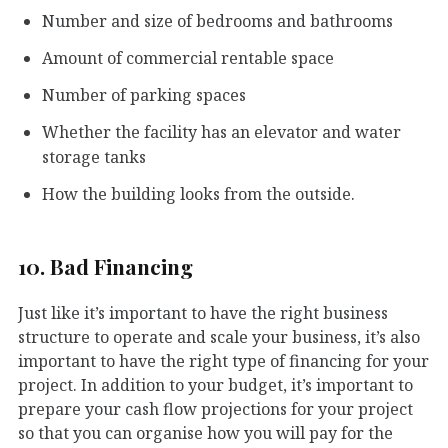
Number and size of bedrooms and bathrooms
Amount of commercial rentable space
Number of parking spaces
Whether the facility has an elevator and water
storage tanks
How the building looks from the outside.
10. Bad Financing
Just like it’s important to have the right business
structure to operate and scale your business, it’s also
important to have the right type of financing for your
project. In addition to your budget, it’s important to
prepare your cash flow projections for your project
so that you can organise how you will pay for the